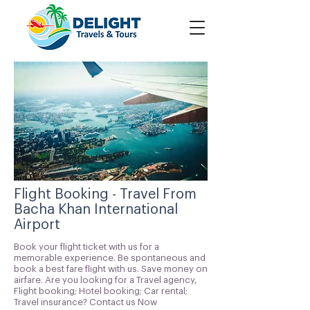
Flight Booking - Travel From
Bacha Khan International
Airport
Book your flight ticket with us for a
memorable experience. Be spontaneous and
book a best fare flight with us. Save money on
airfare. Are you looking for a Travel agency,
Flight booking; Hotel booking; Car rental;
Travel insurance? Contact us Now