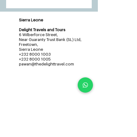
Sierra Leone
Delight Travels and Tours
6 Wilberforce Street,
Near Guaranty Trust Bank (SL) Ltd,
Freetown,
Sierra Leone
+232 8000 1003
+232 8000 1005
pawan@thedelighttravel.com