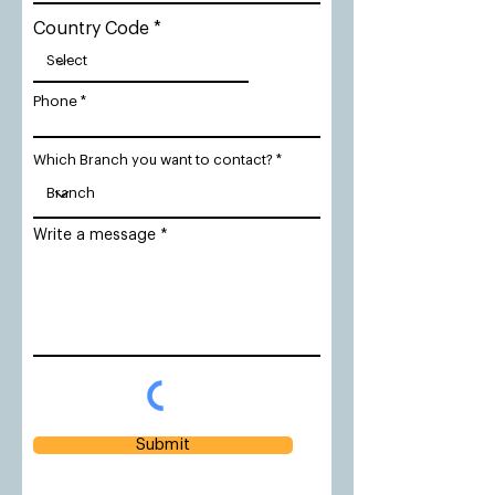
Country Code
Phone
Which Branch you want to contact?
Write a message
Submit