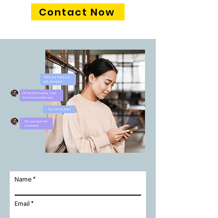
Contact Now
Name
Email